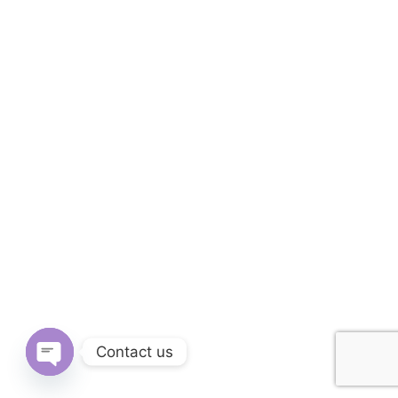
Contact us
OPEN CHATY