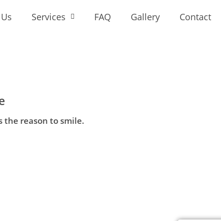
 Us
Services
FAQ
Gallery
Contact
e
s the reason to smile.