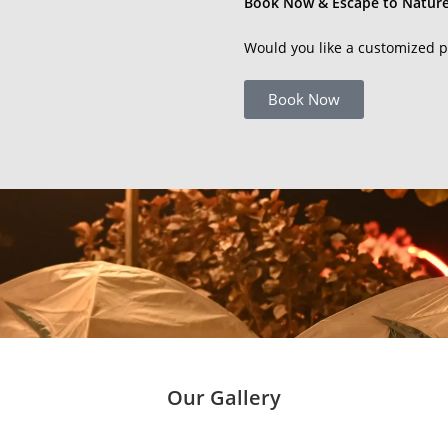
Book Now & Escape to Nature
Would you like a customized p
Book Now
Our Gallery