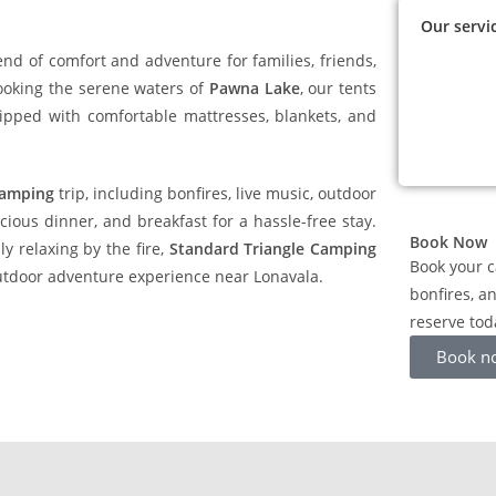
Our servi
end of comfort and adventure for families, friends,
oking the serene waters of
Pawna Lake
, our tents
uipped with comfortable mattresses, blankets, and
camping
trip, including bonfires, live music, outdoor
ious dinner, and breakfast for a hassle-free stay.
Book Now
ly relaxing by the fire,
Standard Triangle Camping
Book your c
utdoor adventure experience near Lonavala.
bonfires, a
reserve tod
Book n