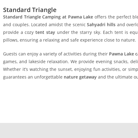
Standard Triangle
Standard Triangle Camping at Pawna Lake
offers the perfect bl
and couples. Located amidst the scenic
Sahyadri hills
and overlo
provide a cozy
tent stay
under the starry sky. Each tent is eq
pillows, ensuring a relaxing and safe experience close to nature.
Guests can enjoy a variety of activities during their
Pawna Lake 
games, and lakeside relaxation. We provide evening snacks, delic
Whether it’s watching the sunset, enjoying fun activities, or simp
guarantees an unforgettable
nature getaway
and the ultimate o