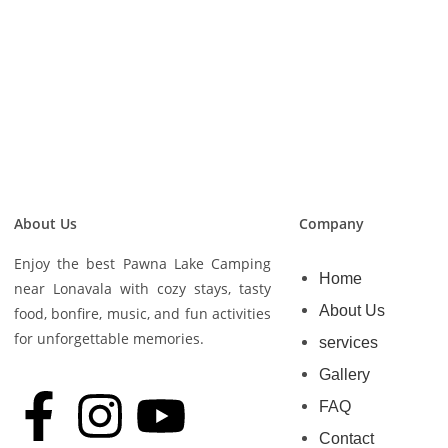
About Us
Company
Enjoy the best Pawna Lake Camping
Home
near Lonavala with cozy stays, tasty
About Us
food, bonfire, music, and fun activities
for unforgettable memories.
services
Gallery
FAQ
Contact