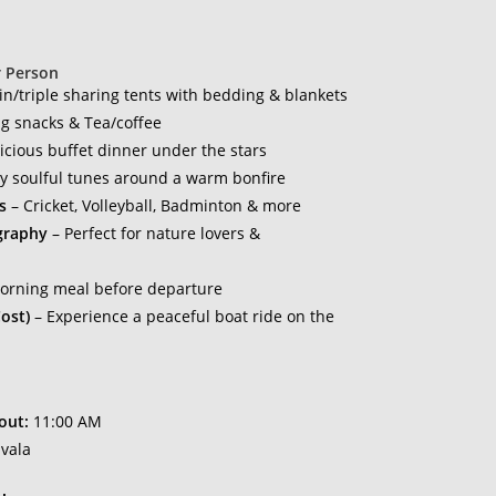
r Person
n/triple sharing tents with bedding & blankets
g snacks & Tea/coffee
icious buffet dinner under the stars
y soulful tunes around a warm bonfire
s
– Cricket, Volleyball, Badminton & more
graphy
– Perfect for nature lovers &
morning meal before departure
ost)
– Experience a peaceful boat ride on the
!
out:
11:00 AM
vala