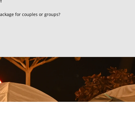
!
ackage for couples or groups?