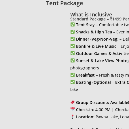
Tent Package
What is Inclusive
Standard Package – ₹1499 Pe
Tent Stay
– Comfortable twi
Snacks & High Tea
– Evenin
Dinner (Veg/Non-Veg)
– Del
Bonfire & Live Music
– Enjo
Outdoor Games & Activitie
Sunset & Lake View Photo
photographers
Breakfast
– Fresh & tasty 
Boating (Optional – Extra C
lake
Group Discounts Available
Check-in:
4:00 PM |
Check-
Location:
Pawna Lake, Lona