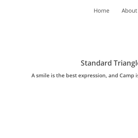
Home
About
Standard Triangl
A smile is the best expression, and Camp i