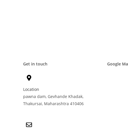
Get in touch
Google M
Location
pawna dam, Gevhande Khadak,
Thakursai, Maharashtra 410406