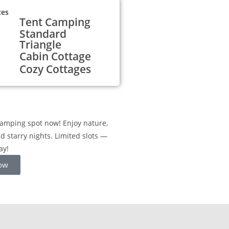
ces
Tent Camping
Standard
Triangle
Cabin Cottage
Cozy Cottages
amping spot now! Enjoy nature,
nd starry nights. Limited slots —
ay!
ow